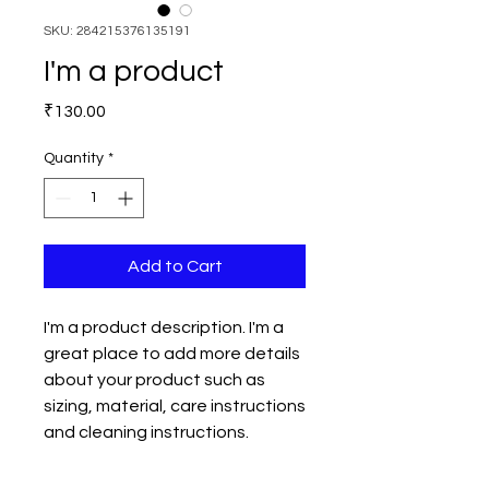
SKU: 284215376135191
I'm a product
Price
₹130.00
Quantity
*
Add to Cart
I'm a product description. I'm a 
great place to add more details 
about your product such as 
sizing, material, care instructions 
and cleaning instructions.