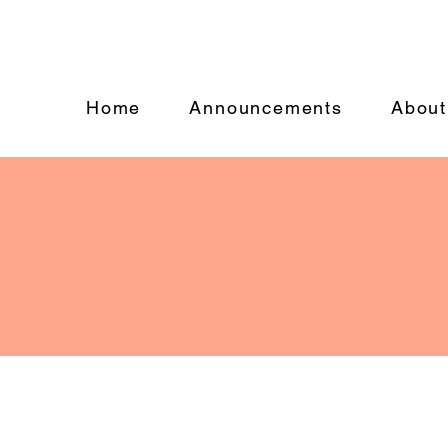
Home
Announcements
About