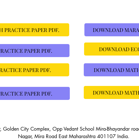
 PRACTICE PAPER PDF.
DOWNLOAD MARAT
DOWNLOAD ECO
ACTICE PAPER PDF.
ACTICE PAPER PDF.
DOWNLOAD MATHS 
DOWNLOAD MATHS 
RACTICE PAPER PDF.
r, Golden City Complex, Opp Vedant School Mira-Bhayandar ro
Nagar, Mira Road East Maharashtra 401107 India.
