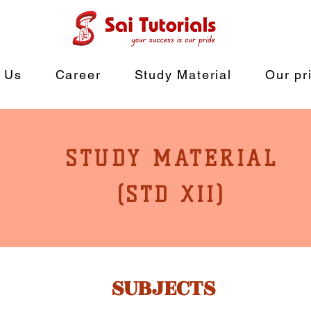
 Us
Career
Study Material
Our pr
STUDY MATERIAL
(STD XII)
SUBJECTS