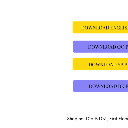
DOWNLOAD ENGLISH
DOWNLOAD OC PR
DOWNLOAD SP PR
DOWNLOAD BK P
Shop no 106 &107, First Floo