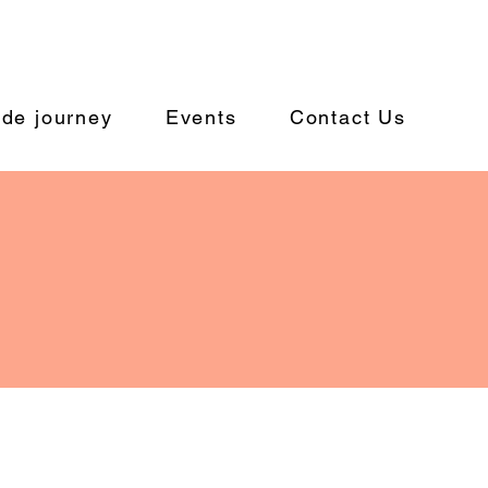
ide journey
Events
Contact Us