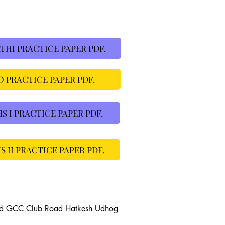
HI PRACTICE PAPER PDF.
 PRACTICE PAPER PDF.
I PRACTICE PAPER PDF.
II PRACTICE PAPER PDF.
ad GCC Club Road Hatkesh Udhog 