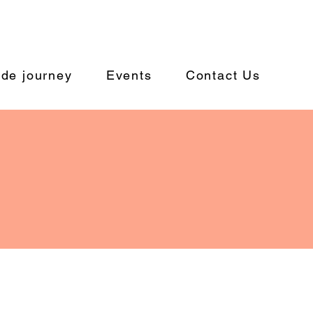
ide journey
Events
Contact Us