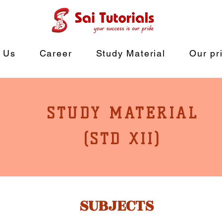
 Us
Career
Study Material
Our pr
STUDY MATERIAL
(STD XII)
SUBJECTS