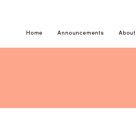
Home
Announcements
About